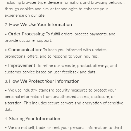
including browser type, device information, and browsing behavior,
through cookies and similar technologies to enhance your
experience on our site.
How We Use Your Information
2.
Order Processing
•
: To fulfill orders, process payments, and
provide customer support.
Communication
•
: To keep you informed with updates,
promotional offers, and to respond to your inquiries.
Improvement
•
: To refine our website, product offerings, and
customer service based on user feedback and data.
How We Protect Your Information
3.
•
We use industry-standard security measures to protect your
personal information from unauthorized access, disclosure, or
alteration. This includes secure servers and encryption of sensitive
data.
Sharing Your Information
4.
•
We do not sell, trade, or rent your personal information to third