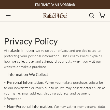
FRI FRAKT PÅ ALLA ORDRAR
Privacy Policy
rafaelmini.com
At
, we value your privacy and are dedicated to
protecting your personal information. This Privacy Policy explains
how we collect, use, and safeguard your data when you visit our
website or make a purchase.
Information We Collect
1.
Personal Information
•
: When you make a purchase, subscribe
to our newsletter, or reach out to us, we may collect details such as
your name, email address, shipping address, and payment
information.
Non-Personal Information
•
: We may gather non-personal data,