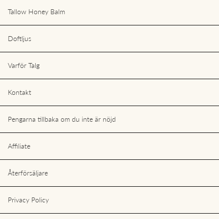
Tallow Honey Balm
Doftljus
Varför Talg
Kontakt
Pengarna tillbaka om du inte är nöjd
Affiliate
Återförsäljare
Privacy Policy