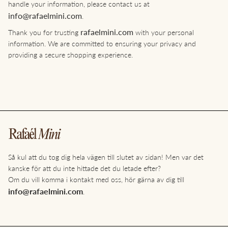
handle your information, please contact us at
info@rafaelmini.com
.
rafaelmini.com
Thank you for trusting
with your personal
information. We are committed to ensuring your privacy and
providing a secure shopping experience.
Så kul att du tog dig hela vägen till slutet av sidan! Men var det
kanske för att du inte hittade det du letade efter?
Om du vill komma i kontakt med oss, hör gärna av dig till
info@rafaelmini.com
.