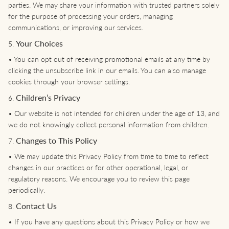
parties. We may share your information with trusted partners solely
for the purpose of processing your orders, managing
communications, or improving our services.
Your Choices
5.
•
You can opt out of receiving promotional emails at any time by
clicking the unsubscribe link in our emails. You can also manage
cookies through your browser settings.
Children’s Privacy
6.
•
Our website is not intended for children under the age of 13, and
we do not knowingly collect personal information from children.
Changes to This Policy
7.
•
We may update this Privacy Policy from time to time to reflect
changes in our practices or for other operational, legal, or
regulatory reasons. We encourage you to review this page
periodically.
Contact Us
8.
•
If you have any questions about this Privacy Policy or how we